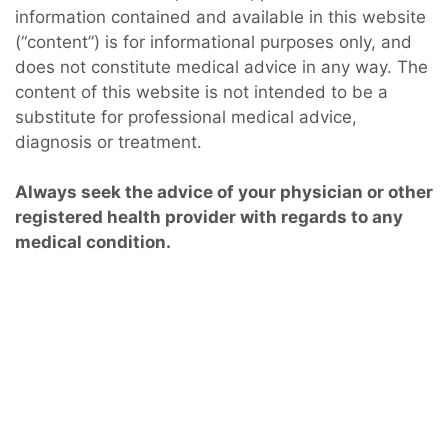
information contained and available in this website
(“content”) is for informational purposes only, and
does not constitute medical advice in any way. The
content of this website is not intended to be a
substitute for professional medical advice,
diagnosis or treatment.
Always seek the advice of your physician or other
registered health provider with regards to any
medical condition.