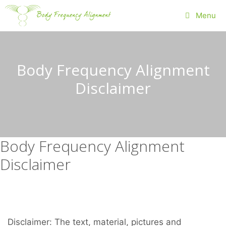
Skip
Menu
to
content
Body Frequency Alignment
Disclaimer
Body Frequency Alignment
Disclaimer
Disclaimer: The text, material, pictures and